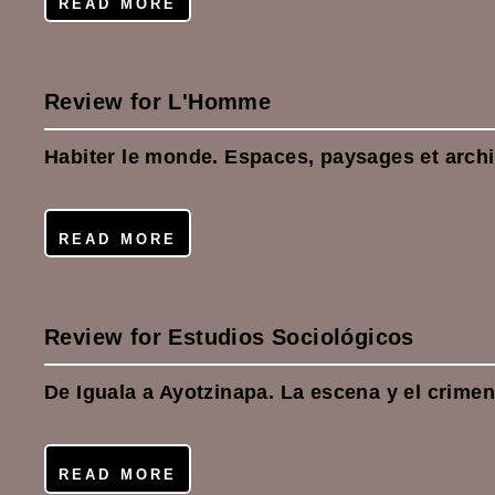
READ MORE
Review for L'Homme
Habiter le monde. Espaces, paysages et archi
READ MORE
Review for Estudios Sociológicos
De Iguala a Ayotzinapa. La escena y el crime
READ MORE