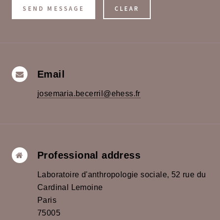
Email
josemaria.becerril@ehess.fr
Professional address
Laboratoire d'anthropologie sociale, 52 rue du
Cardinal Lemoine
Paris
75005