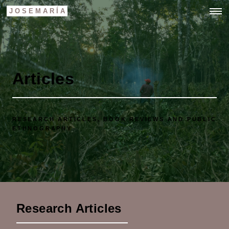
JOSEMARÍA
Articles
RESEARCH ARTICLES, BOOK REVIEWS AND PUBLIC
ETHNOGRAPHY
Research Articles