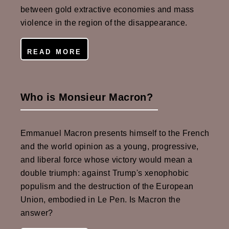
between gold extractive economies and mass
violence in the region of the disappearance.
READ MORE
Who is Monsieur Macron?
Emmanuel Macron presents himself to the French
and the world opinion as a young, progressive,
and liberal force whose victory would mean a
double triumph: against Trump's xenophobic
populism and the destruction of the European
Union, embodied in Le Pen. Is Macron the
answer?