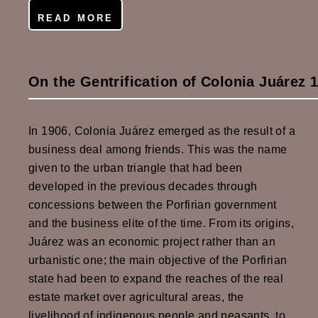
READ MORE
On the Gentrification of Colonia Juárez 
In 1906, Colonia Juárez emerged as the result of a
business deal among friends. This was the name
given to the urban triangle that had been
developed in the previous decades through
concessions between the Porfirian government
and the business elite of the time. From its origins,
Juárez was an economic project rather than an
urbanistic one; the main objective of the Porfirian
state had been to expand the reaches of the real
estate market over agricultural areas, the
livelihood of indigenous people and peasants, to