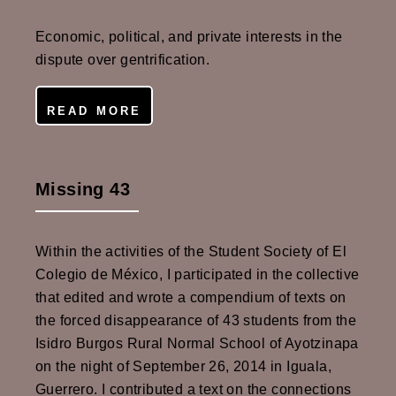
Economic, political, and private interests in the
dispute over gentrification.
READ MORE
Missing 43
Within the activities of the Student Society of El
Colegio de México, I participated in the collective
that edited and wrote a compendium of texts on
the forced disappearance of 43 students from the
Isidro Burgos Rural Normal School of Ayotzinapa
on the night of September 26, 2014 in Iguala,
Guerrero. I contributed a text on the connections