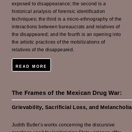
exposed to disappearance; the second is a
historical analysis of forensic identification
techniques; the third is a micro-ethnography of the
interactions between bureaucrats and relatives of
the disappeared; and the fourth is an opening into
the artistic practices of the mobilizations of
relatives of the disappeared.
READ MORE
The Frames of the Mexican Drug War:
Grievability, Sacrificial Loss, and Melancholia
Judith Butler's works concerning the discursive