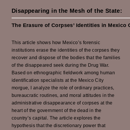
Disappearing in the Mesh of the State:
The Erasure of Corpses’ Identities in Mexico
This article shows how Mexico’s forensic
institutions erase the identities of the corpses they
recover and dispose of the bodies that the families
of the disappeared seek during the Drug War.
Based on ethnographic fieldwork among human
identification specialists at the Mexico City
morgue, I analyze the role of ordinary practices,
bureaucratic routines, and moral attitudes in the
administrative disappearance of corpses at the
heart of the government of the dead in the
country’s capital. The article explores the
hypothesis that the discretionary power that