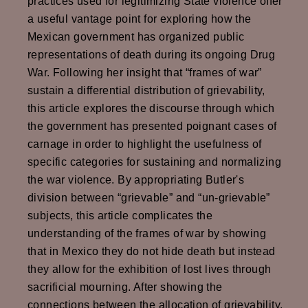
practices used for legitimizing State violence offer
a useful vantage point for exploring how the
Mexican government has organized public
representations of death during its ongoing Drug
War. Following her insight that “frames of war”
sustain a differential distribution of grievability,
this article explores the discourse through which
the government has presented poignant cases of
carnage in order to highlight the usefulness of
specific categories for sustaining and normalizing
the war violence. By appropriating Butler's
division between “grievable” and “un-grievable”
subjects, this article complicates the
understanding of the frames of war by showing
that in Mexico they do not hide death but instead
they allow for the exhibition of lost lives through
sacrificial mourning. After showing the
connections between the allocation of grievability,