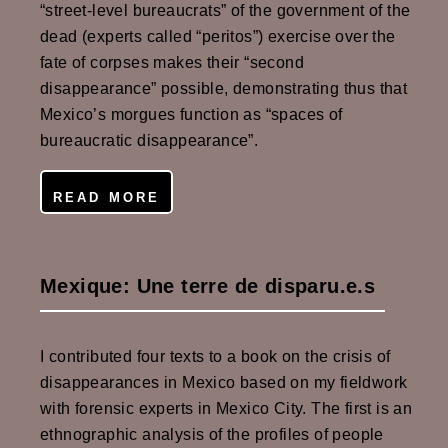
“street-level bureaucrats” of the government of the
dead (experts called “peritos”) exercise over the
fate of corpses makes their “second
disappearance” possible, demonstrating thus that
Mexico’s morgues function as “spaces of
bureaucratic disappearance”.
READ MORE
Mexique: Une terre de disparu.e.s
I contributed four texts to a book on the crisis of
disappearances in Mexico based on my fieldwork
with forensic experts in Mexico City. The first is an
ethnographic analysis of the profiles of people