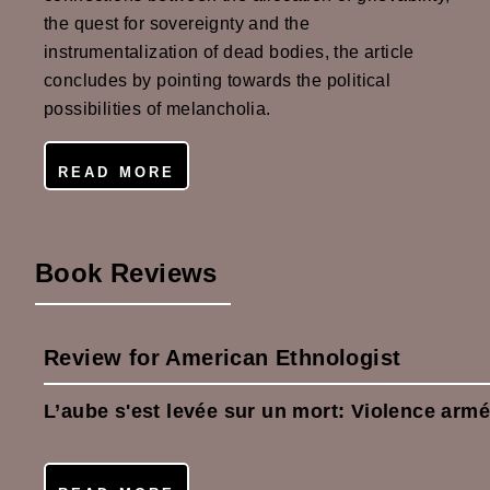
the quest for sovereignty and the
instrumentalization of dead bodies, the article
concludes by pointing towards the political
possibilities of melancholia.
READ MORE
Book Reviews
Review for American Ethnologist
L’aube s'est levée sur un mort: Violence arm