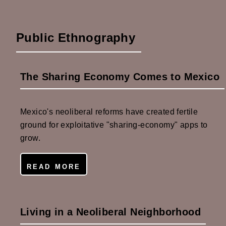
Public Ethnography
The Sharing Economy Comes to Mexico
Mexico's neoliberal reforms have created fertile
ground for exploitative "sharing-economy" apps to
grow.
READ MORE
Living in a Neoliberal Neighborhood