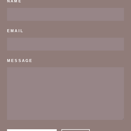
NAME
EMAIL
MESSAGE