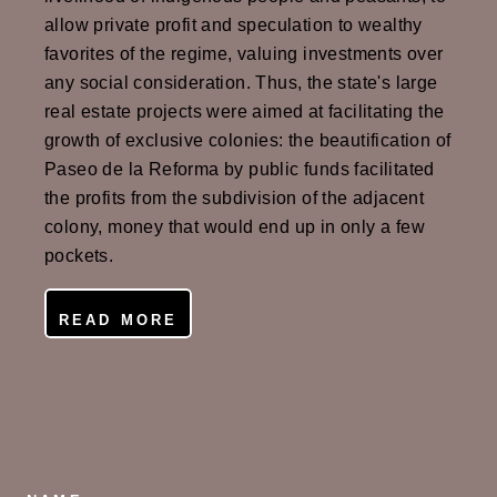
allow private profit and speculation to wealthy
favorites of the regime, valuing investments over
any social consideration. Thus, the state's large
real estate projects were aimed at facilitating the
growth of exclusive colonies: the beautification of
Paseo de la Reforma by public funds facilitated
the profits from the subdivision of the adjacent
colony, money that would end up in only a few
pockets.
READ MORE