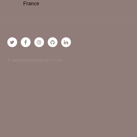
France
© www.josemariabecerril.com